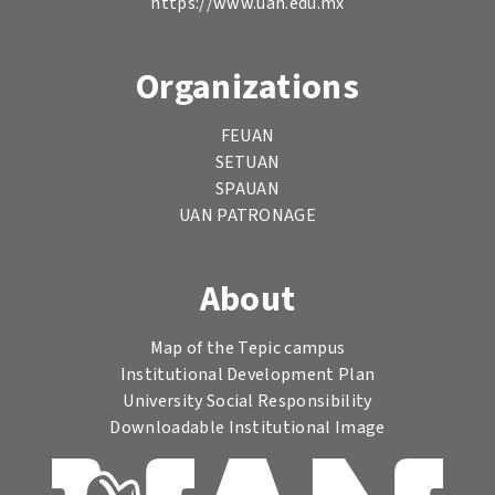
https://www.uan.edu.mx
Organizations
FEUAN
SETUAN
SPAUAN
UAN PATRONAGE
About
Map of the Tepic campus
Institutional Development Plan
University Social Responsibility
Downloadable Institutional Image