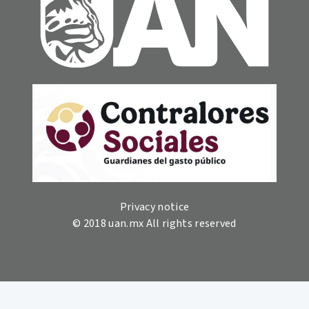
Privacy notice
© 2018 uan.mx All rights reserved