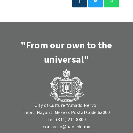
"From our own to the
universal"
City of Culture "Amado Nervo"
Tepic, Nayarit. Mexico. Postal Code 63000
Tel: (311) 211 8800
contacto@uan.edu.mx