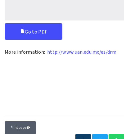
Go to PDF
More information:
http://www.uan.edu.mx/es/drm
Print page