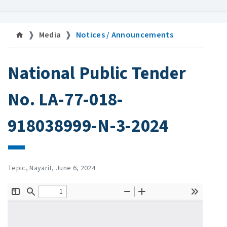
Media
Notices / Announcements
National Public Tender
No. LA-77-018-
918038999-N-3-2024
Tepic, Nayarit, June 6, 2024